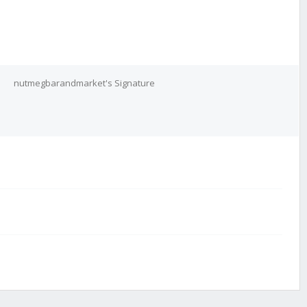
nutmegbarandmarket's Signature