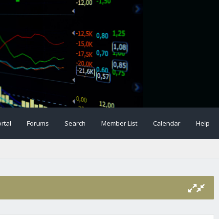
rtal
Forums
Search
Member List
Calendar
Help