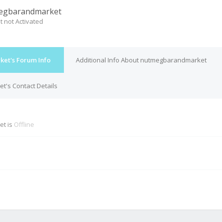
egbarandmarket
t not Activated
et's Forum Info
Additional Info About nutmegbarandmarket
's Contact Details
t is
Offline
M