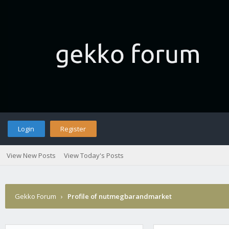
Login
Register
View New Posts
View Today's Posts
Gekko Forum
›
Profile of nutmegbarandmarket