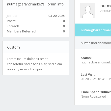
nutmegbarandmarket's Forum Info
nutm
Accoun
Joined:
03-20-2025
Posts:
0
Threads:
0
nutmegbarandmark
Members Referred:
0
nutmegbarandmarket
Custom
Status:
Lorem ipsum dolor sit amet,
nutmegbarandmarke
consetetur sadipscing elitr, sed diam
nonumy eirmod tempor...
Last Visit:
03-20-2025, 05:41 P
Time Spent Online:
None Registered