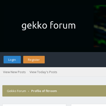
Login
Register
View New Posts
View Today's Posts
Gekko Forum
›
Profile of fitroom