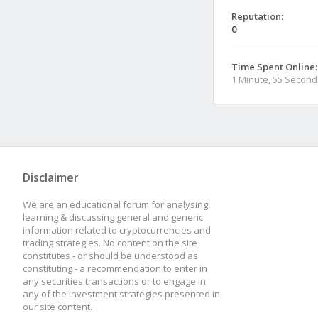
Reputation:
0
Time Spent Online:
1 Minute, 55 Second
Disclaimer
We are an educational forum for analysing,
learning & discussing general and generic
information related to cryptocurrencies and
trading strategies. No content on the site
constitutes - or should be understood as
constituting - a recommendation to enter in
any securities transactions or to engage in
any of the investment strategies presented in
our site content.