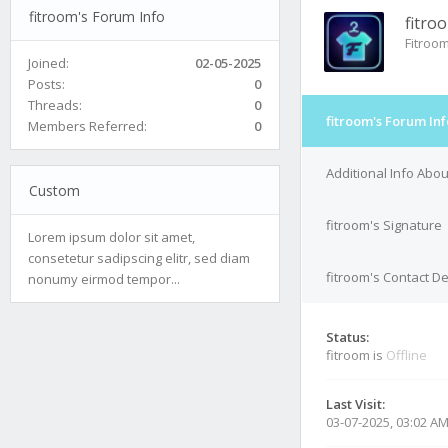
fitroom's Forum Info
fitro
Fitroo
Joined:
02-05-2025
Posts:
0
Threads:
0
fitroom's Forum Inf
Members Referred:
0
Additional Info Abou
Custom
fitroom's Signature
Lorem ipsum dolor sit amet,
consetetur sadipscing elitr, sed diam
fitroom's Contact De
nonumy eirmod tempor...
Status:
fitroom is
Offline
Last Visit:
03-07-2025, 03:02 A