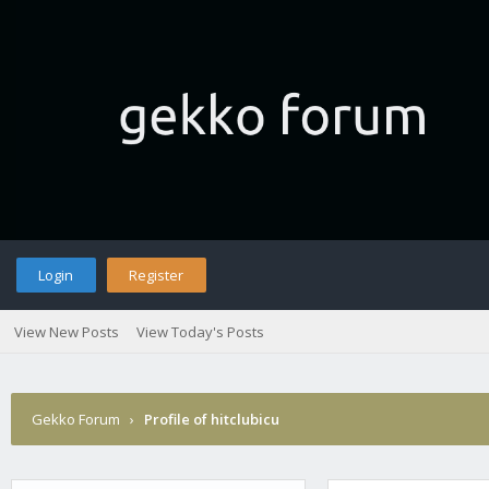
Login
Register
View New Posts
View Today's Posts
Gekko Forum
›
Profile of hitclubicu