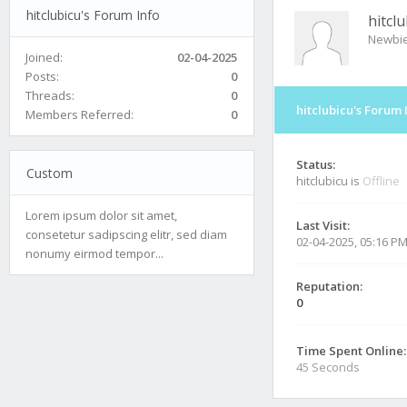
hitclubicu's Forum Info
hitclu
Newbi
Joined:
02-04-2025
Posts:
0
Threads:
0
hitclubicu's Forum 
Members Referred:
0
Status:
Custom
hitclubicu is
Offline
Lorem ipsum dolor sit amet,
Last Visit:
consetetur sadipscing elitr, sed diam
02-04-2025, 05:16 P
nonumy eirmod tempor...
Reputation:
0
Time Spent Online:
45 Seconds