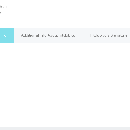
bicu
e
Info
Additional Info About hitclubicu
hitclubicu's Signature
M