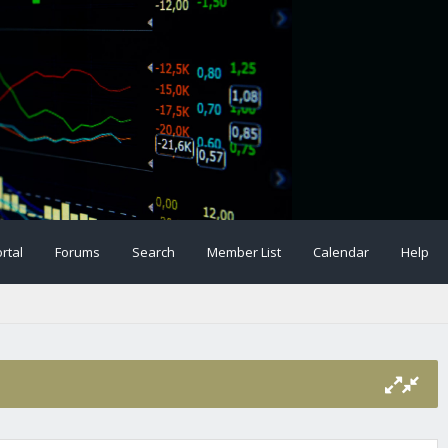
rtal
Forums
Search
Member List
Calendar
Help