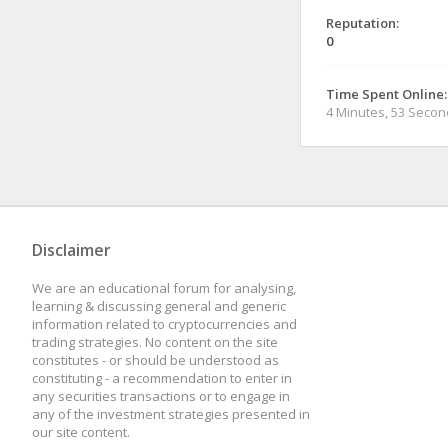
Reputation:
0
Time Spent Online:
4 Minutes, 53 Seco
Disclaimer
We are an educational forum for analysing,
learning & discussing general and generic
information related to cryptocurrencies and
trading strategies. No content on the site
constitutes - or should be understood as
constituting - a recommendation to enter in
any securities transactions or to engage in
any of the investment strategies presented in
our site content.