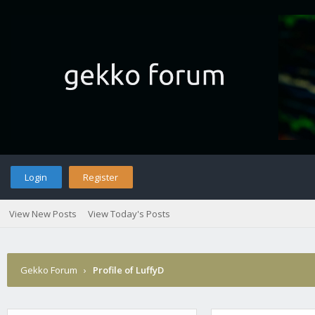
Login
Register
View New Posts
View Today's Posts
Gekko Forum
›
Profile of LuffyD