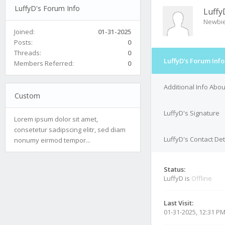
LuffyD's Forum Info
Luffy
Newbi
Joined:
01-31-2025
Posts:
0
Threads:
0
LuffyD's Forum Info
Members Referred:
0
Additional Info Abou
Custom
LuffyD's Signature
Lorem ipsum dolor sit amet,
consetetur sadipscing elitr, sed diam
LuffyD's Contact Det
nonumy eirmod tempor...
Status:
LuffyD is
Offline
Last Visit:
01-31-2025, 12:31 P