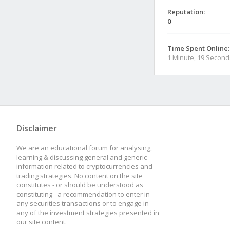
Reputation:
0
Time Spent Online:
1 Minute, 19 Second
Disclaimer
We are an educational forum for analysing,
learning & discussing general and generic
information related to cryptocurrencies and
trading strategies. No content on the site
constitutes - or should be understood as
constituting - a recommendation to enter in
any securities transactions or to engage in
any of the investment strategies presented in
our site content.