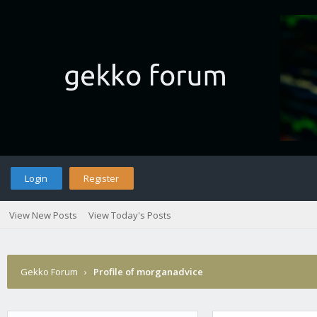
Login
Register
View New Posts
View Today's Posts
Gekko Forum
›
Profile of morganadvice