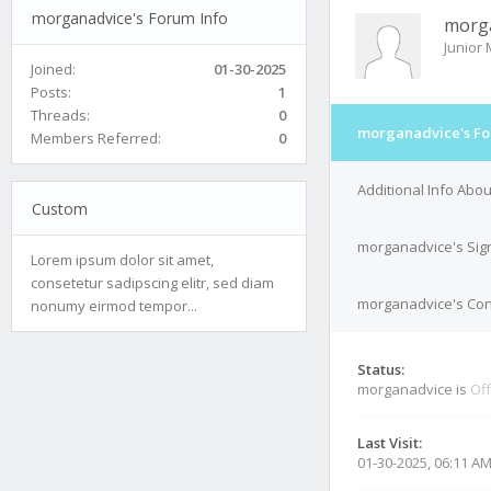
morganadvice's Forum Info
morg
Junior
Joined:
01-30-2025
Posts:
1
Threads:
0
morganadvice's Fo
Members Referred:
0
Additional Info Abo
Custom
morganadvice's Sig
Lorem ipsum dolor sit amet,
consetetur sadipscing elitr, sed diam
morganadvice's Cont
nonumy eirmod tempor...
Status:
morganadvice is
Off
Last Visit:
01-30-2025, 06:11 A