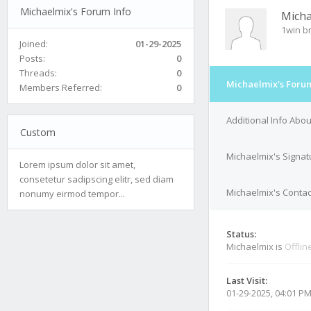
Michaelmix's Forum Info
Micha
1win br
Joined:
01-29-2025
Posts:
0
Threads:
0
Michaelmix's Forum
Members Referred:
0
Additional Info Abo
Custom
Michaelmix's Signat
Lorem ipsum dolor sit amet,
consetetur sadipscing elitr, sed diam
Michaelmix's Contac
nonumy eirmod tempor...
Status:
Michaelmix is
Offlin
Last Visit:
01-29-2025, 04:01 P