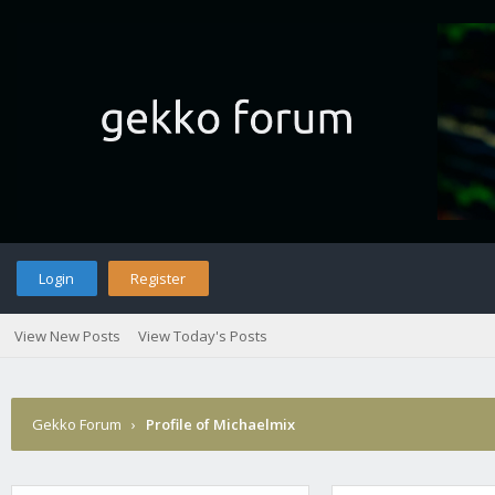
Login
Register
View New Posts
View Today's Posts
Gekko Forum
›
Profile of Michaelmix