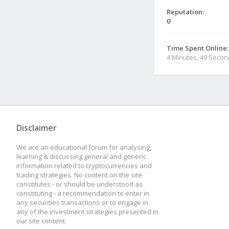
Reputation:
0
Time Spent Online:
4 Minutes, 49 Seco
Disclaimer
We are an educational forum for analysing,
learning & discussing general and generic
information related to cryptocurrencies and
trading strategies. No content on the site
constitutes - or should be understood as
constituting - a recommendation to enter in
any securities transactions or to engage in
any of the investment strategies presented in
our site content.