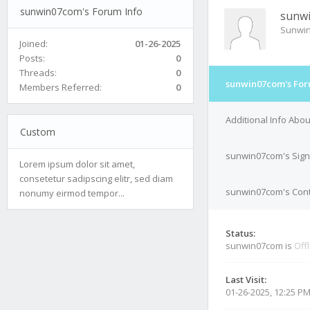
sunwin07com's Forum Info
sunw
Sunwi
Joined:
01-26-2025
Posts:
0
Threads:
0
sunwin07com's For
Members Referred:
0
Additional Info Ab
Custom
sunwin07com's Sign
Lorem ipsum dolor sit amet,
consetetur sadipscing elitr, sed diam
sunwin07com's Cont
nonumy eirmod tempor...
Status:
sunwin07com is
Off
Last Visit:
01-26-2025, 12:25 P