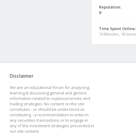
Reputation:
0
Time Spent Online:
10 Minutes, 18 Sec
Disclaimer
We are an educational forum for analysing,
learning & discussing general and generic
information related to cryptocurrencies and
trading strategies. No content on the site
constitutes - or should be understood as
constituting - a recommendation to enter in
any securities transactions or to engage in
any of the investment strategies presented in
our site content.