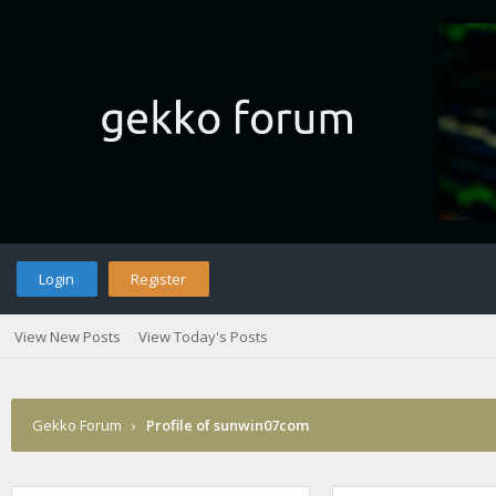
Login
Register
View New Posts
View Today's Posts
Gekko Forum
›
Profile of sunwin07com