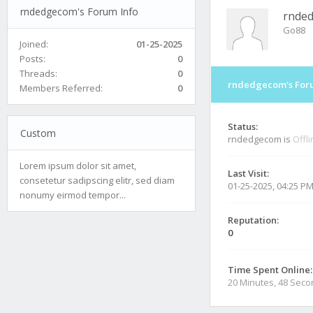
rndedgecom's Forum Info
rnde
Go88
Joined:
01-25-2025
Posts:
0
Threads:
0
rndedgecom's Foru
Members Referred:
0
Status:
Custom
rndedgecom is
Offl
Lorem ipsum dolor sit amet,
Last Visit:
consetetur sadipscing elitr, sed diam
01-25-2025, 04:25 P
nonumy eirmod tempor...
Reputation:
0
Time Spent Online:
20 Minutes, 48 Sec