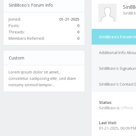
Sin88ceo's Forum Info
Sin88
Sin88 
Joined:
01-21-2025
Posts:
0
Threads:
0
Sin88ceo's Forum I
Members Referred:
0
Additional Info Abo
Custom
Sin88ceo's Signatur
Lorem ipsum dolor sit amet,
consetetur sadipscing elitr, sed diam
Sin88ceo's Contact 
nonumy eirmod tempor...
Status:
Sin88ceo is
Offline
Last Visit:
01-21-2025, 06:09 P