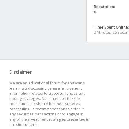
Reputation:
0
Time Spent Online:
2 Minutes, 26 Seco
Disclaimer
We are an educational forum for analysing,
learning & discussing general and generic
information related to cryptocurrencies and
trading strategies. No content on the site
constitutes - or should be understood as
constituting - a recommendation to enter in
any securities transactions or to engage in
any of the investment strategies presented in
our site content.