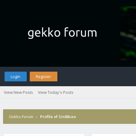
Login
Register
View New Posts
View Today's Posts
Gekko Forum
›
Profile of Sin88ceo