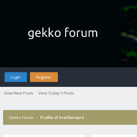
Login
Register
View New Posts
View Today's Posts
Gekko Forum
›
Profile of live33winpro