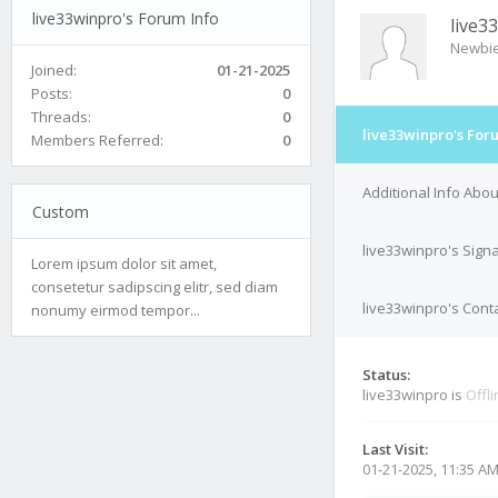
live33winpro's Forum Info
live3
Newbi
Joined:
01-21-2025
Posts:
0
Threads:
0
live33winpro's For
Members Referred:
0
Additional Info Abou
Custom
live33winpro's Sign
Lorem ipsum dolor sit amet,
consetetur sadipscing elitr, sed diam
live33winpro's Conta
nonumy eirmod tempor...
Status:
live33winpro is
Offl
Last Visit:
01-21-2025, 11:35 A