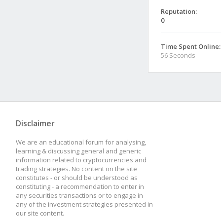
Reputation:
0
Time Spent Online:
56 Seconds
Disclaimer
We are an educational forum for analysing,
learning & discussing general and generic
information related to cryptocurrencies and
trading strategies. No content on the site
constitutes - or should be understood as
constituting - a recommendation to enter in
any securities transactions or to engage in
any of the investment strategies presented in
our site content.