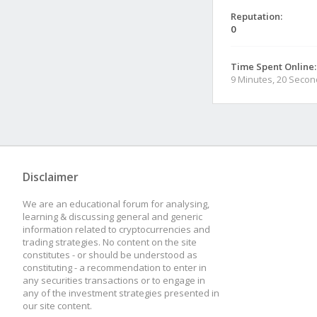
Reputation:
0
Time Spent Online:
9 Minutes, 20 Seco
Disclaimer
We are an educational forum for analysing,
learning & discussing general and generic
information related to cryptocurrencies and
trading strategies. No content on the site
constitutes - or should be understood as
constituting - a recommendation to enter in
any securities transactions or to engage in
any of the investment strategies presented in
our site content.