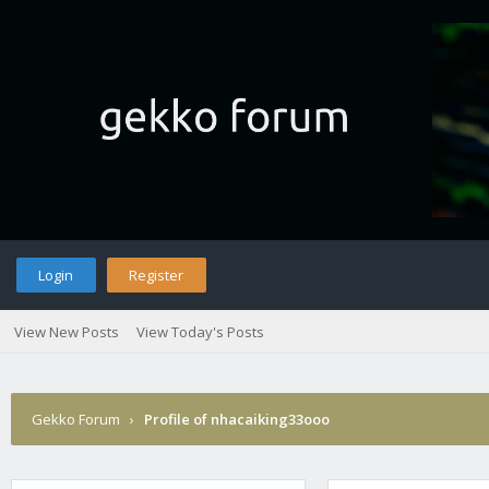
Login
Register
View New Posts
View Today's Posts
Gekko Forum
›
Profile of nhacaiking33ooo