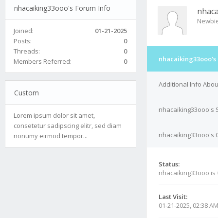
nhacaiking33ooo's Forum Info
nhac
Newbi
Joined:
01-21-2025
Posts:
0
Threads:
0
nhacaiking33ooo's
Members Referred:
0
Additional Info Abo
Custom
nhacaiking33ooo's 
Lorem ipsum dolor sit amet,
consetetur sadipscing elitr, sed diam
nhacaiking33ooo's C
nonumy eirmod tempor...
Status:
nhacaiking33ooo is
Last Visit:
01-21-2025, 02:38 A