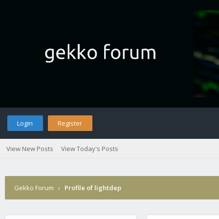
Login
Register
View New Posts
View Today's Posts
Gekko Forum
›
Profile of lightdep