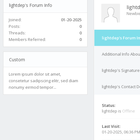
lightdep's Forum Info
light
Newbi
Joined:
01-20-2025
Posts:
0
Threads:
0
lightdep's Forum I
Members Referred:
0
Additional Info Abou
Custom
lightdep's Signature
Lorem ipsum dolor sit amet,
consetetur sadipscing elitr, sed diam
lightdep's Contact D
nonumy eirmod tempor...
Status:
lightdep is
Offline
Last Visit:
01-20-2025, 06:36 P