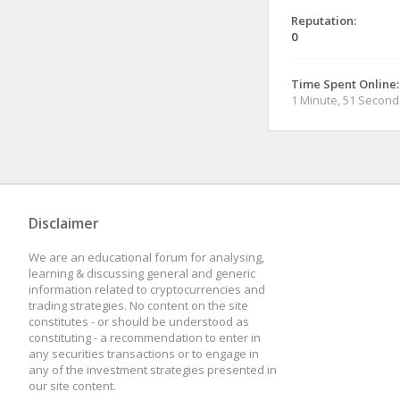
Reputation:
0
Time Spent Online:
1 Minute, 51 Second
Disclaimer
We are an educational forum for analysing,
learning & discussing general and generic
information related to cryptocurrencies and
trading strategies. No content on the site
constitutes - or should be understood as
constituting - a recommendation to enter in
any securities transactions or to engage in
any of the investment strategies presented in
our site content.