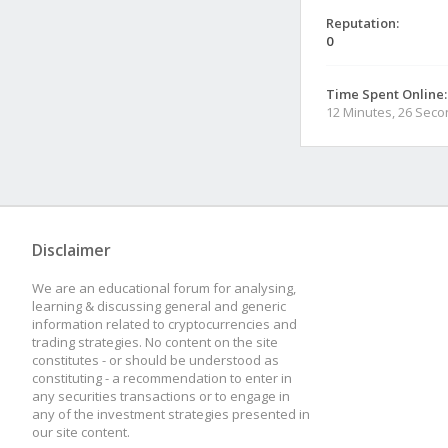
Reputation:
0
Time Spent Online:
12 Minutes, 26 Sec
Disclaimer
We are an educational forum for analysing,
learning & discussing general and generic
information related to cryptocurrencies and
trading strategies. No content on the site
constitutes - or should be understood as
constituting - a recommendation to enter in
any securities transactions or to engage in
any of the investment strategies presented in
our site content.