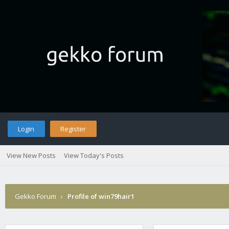
Login
Register
View New Posts
View Today's Posts
Gekko Forum
›
Profile of win79hair1