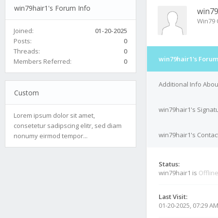
win79hair1's Forum Info
win79
Win79 
Joined:
01-20-2025
Posts:
0
Threads:
0
win79hair1's Forum
Members Referred:
0
Additional Info Abo
Custom
win79hair1's Signat
Lorem ipsum dolor sit amet,
consetetur sadipscing elitr, sed diam
win79hair1's Contact
nonumy eirmod tempor...
Status:
win79hair1 is
Offlin
Last Visit:
01-20-2025, 07:29 A