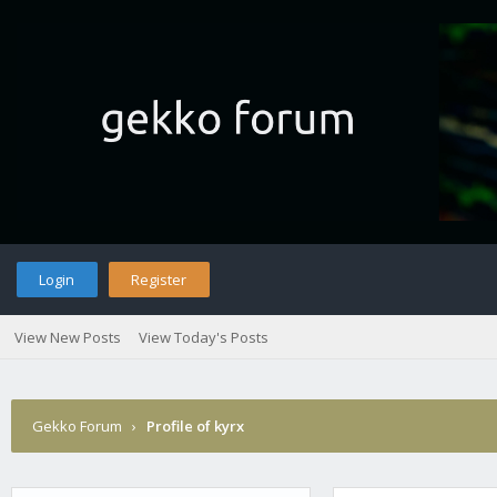
Login
Register
View New Posts
View Today's Posts
Gekko Forum
›
Profile of kyrx