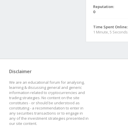
Reputation:
0
Time Spent Online:
1 Minute, 5 Seconds
Disclaimer
We are an educational forum for analysing,
learning & discussing general and generic
information related to cryptocurrencies and
trading strategies. No content on the site
constitutes - or should be understood as
constituting - a recommendation to enter in
any securities transactions or to engage in
any of the investment strategies presented in
our site content.