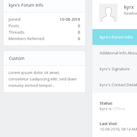
kyrx's Forum Info
kyrx
Newbi
Joined:
10-08-2018
Posts:
0
Threads:
0
kyrx's Forum Info
Members Referred:
0
Additional Info Abou
Custom
kyrx's Signature
Lorem ipsum dolor sit amet,
consetetur sadipscing elitr, sed diam
kyrx's Contact Detai
nonumy eirmod tempor...
Status:
kyrx is
Offline
Last Visit:
10-08-2018, 08:14 A