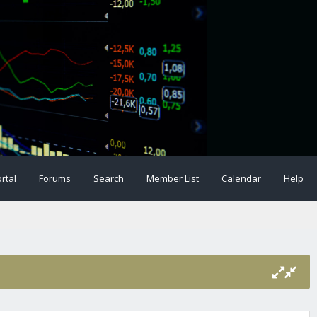
rtal
Forums
Search
Member List
Calendar
Help