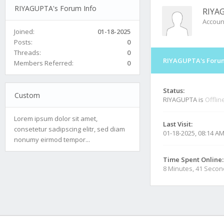
RIYAGUPTA's Forum Info
RIYA
Accoun
Joined:
01-18-2025
Posts:
0
Threads:
0
RIYAGUPTA's Forum
Members Referred:
0
Status:
Custom
RIYAGUPTA is
Offlin
Lorem ipsum dolor sit amet,
Last Visit:
consetetur sadipscing elitr, sed diam
01-18-2025, 08:14 A
nonumy eirmod tempor...
Time Spent Online:
8 Minutes, 41 Seco