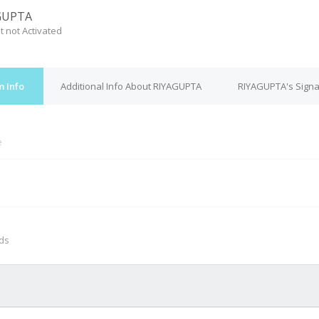
GUPTA
t not Activated
 Info
Additional Info About RIYAGUPTA
RIYAGUPTA's Signa
e
M
nds