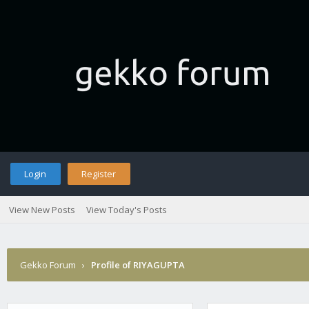
Login
Register
View New Posts
View Today's Posts
Gekko Forum
›
Profile of RIYAGUPTA