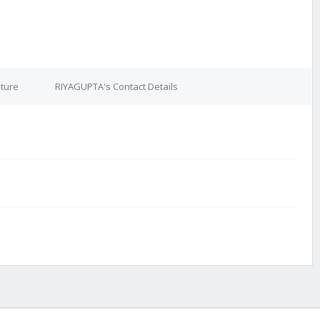
ture
RIYAGUPTA's Contact Details