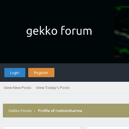
Login
Register
View New Posts
View Today's Posts
Gekko Forum
›
Profile of roshinisharma