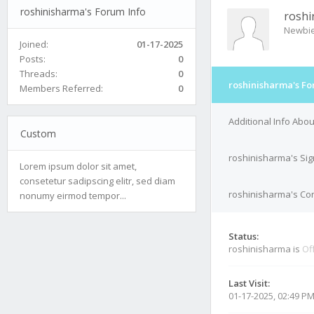
roshinisharma's Forum Info
roshi
Newbi
Joined:
01-17-2025
Posts:
0
Threads:
0
roshinisharma's Fo
Members Referred:
0
Additional Info Abo
Custom
roshinisharma's Si
Lorem ipsum dolor sit amet,
consetetur sadipscing elitr, sed diam
roshinisharma's Con
nonumy eirmod tempor...
Status:
roshinisharma is
Of
Last Visit:
01-17-2025, 02:49 P