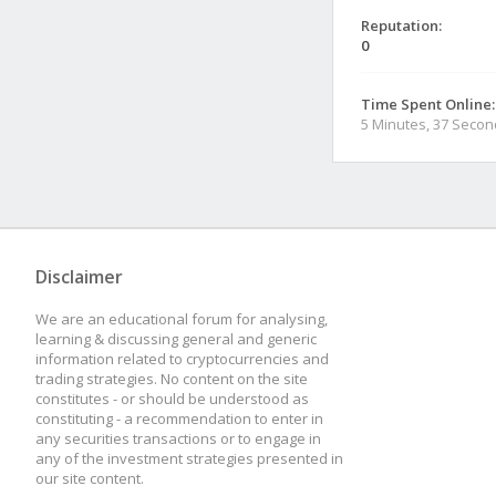
Reputation:
0
Time Spent Online:
5 Minutes, 37 Seco
Disclaimer
We are an educational forum for analysing,
learning & discussing general and generic
information related to cryptocurrencies and
trading strategies. No content on the site
constitutes - or should be understood as
constituting - a recommendation to enter in
any securities transactions or to engage in
any of the investment strategies presented in
our site content.