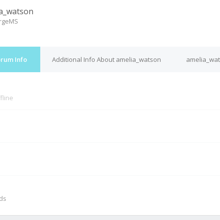
a_watson
ergeMS
orum Info
Additional Info About amelia_watson
amelia_wat
fline
M
nds