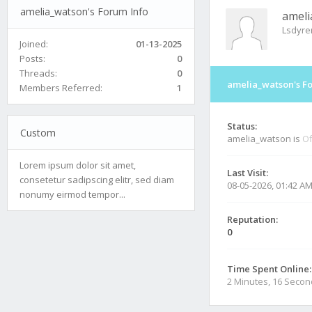
amelia_watson's Forum Info
ameli
Lsdyr
Joined:
01-13-2025
Posts:
0
Threads:
0
amelia_watson's F
Members Referred:
1
Status:
Custom
amelia_watson is
Of
Lorem ipsum dolor sit amet,
Last Visit:
consetetur sadipscing elitr, sed diam
08-05-2026, 01:42 A
nonumy eirmod tempor...
Reputation:
0
Time Spent Online:
2 Minutes, 16 Seco