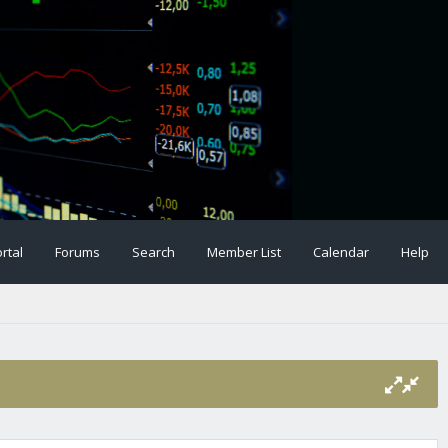
rtal
Forums
Search
Member List
Calendar
Help