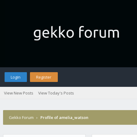
Login
Register
View New Posts
View Today's Posts
Gekko Forum
›
Profile of amelia_watson