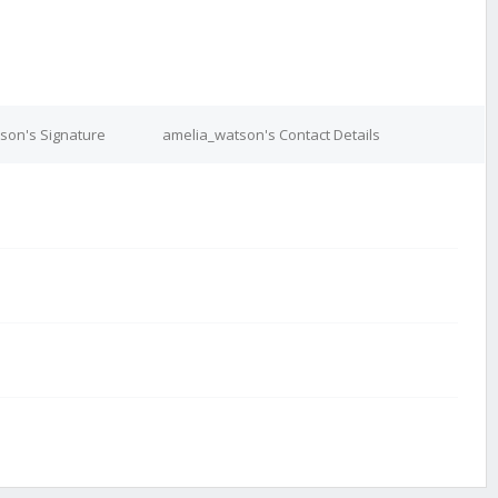
son's Signature
amelia_watson's Contact Details