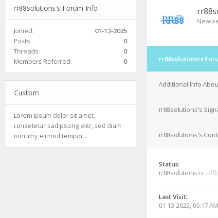
rr88solutions's Forum Info
rr88s
Newbi
Joined:
01-13-2025
Posts:
0
Threads:
0
rr88solutions's For
Members Referred:
0
Additional Info Abou
Custom
rr88solutions's Sign
Lorem ipsum dolor sit amet,
consetetur sadipscing elitr, sed diam
rr88solutions's Cont
nonumy eirmod tempor...
Status:
rr88solutions is
Offl
Last Visit:
01-13-2025, 06:17 A