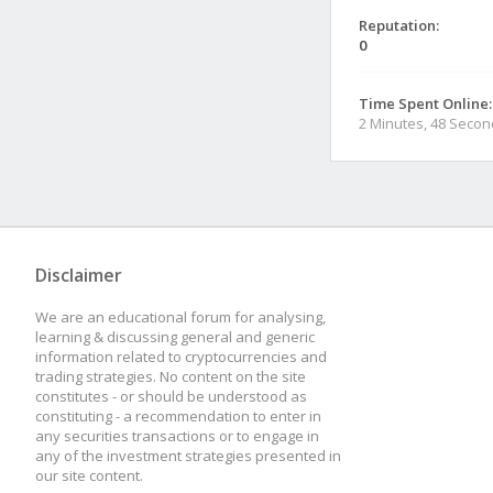
Reputation:
0
Time Spent Online:
2 Minutes, 48 Seco
Disclaimer
We are an educational forum for analysing,
learning & discussing general and generic
information related to cryptocurrencies and
trading strategies. No content on the site
constitutes - or should be understood as
constituting - a recommendation to enter in
any securities transactions or to engage in
any of the investment strategies presented in
our site content.