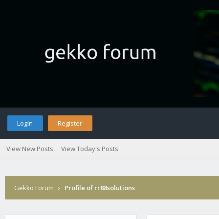
Login
Register
View New Posts
View Today's Posts
Gekko Forum
›
Profile of rr88solutions