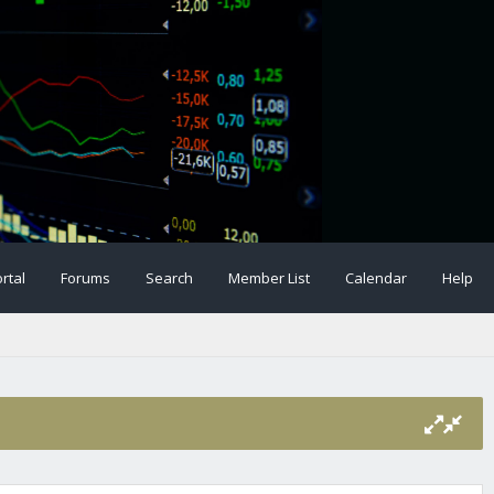
rtal
Forums
Search
Member List
Calendar
Help