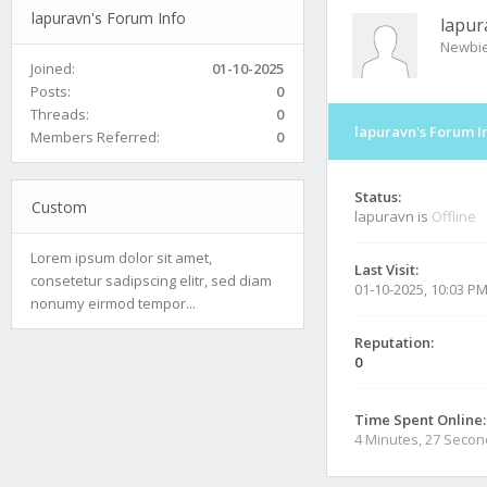
lapuravn's Forum Info
lapur
Newbi
Joined:
01-10-2025
Posts:
0
Threads:
0
lapuravn's Forum I
Members Referred:
0
Status:
Custom
lapuravn is
Offline
Lorem ipsum dolor sit amet,
Last Visit:
consetetur sadipscing elitr, sed diam
01-10-2025, 10:03 P
nonumy eirmod tempor...
Reputation:
0
Time Spent Online:
4 Minutes, 27 Seco