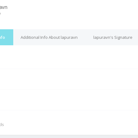
avn
e
nfo
Additional Info About lapuravn
lapuravn's Signature
M
nds