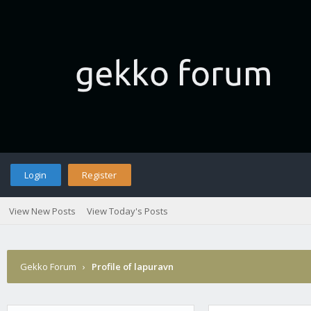
Login
Register
View New Posts
View Today's Posts
Gekko Forum
›
Profile of lapuravn