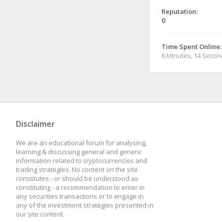
Reputation:
0
Time Spent Online:
6 Minutes, 14 Seco
Disclaimer
We are an educational forum for analysing,
learning & discussing general and generic
information related to cryptocurrencies and
trading strategies. No content on the site
constitutes - or should be understood as
constituting - a recommendation to enter in
any securities transactions or to engage in
any of the investment strategies presented in
our site content.