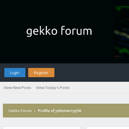
Login
Register
View New Posts
View Today's Posts
Gekko Forum
›
Profile of johnmerryy56