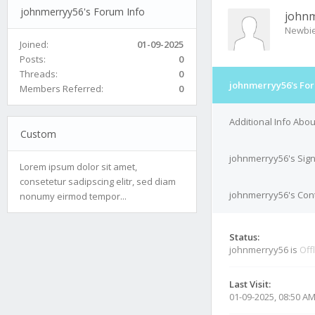
johnmerryy56's Forum Info
john
Newbi
Joined:
01-09-2025
Posts:
0
Threads:
0
johnmerryy56's For
Members Referred:
0
Additional Info Abo
Custom
johnmerryy56's Sig
Lorem ipsum dolor sit amet,
consetetur sadipscing elitr, sed diam
johnmerryy56's Cont
nonumy eirmod tempor...
Status:
johnmerryy56 is
Off
Last Visit:
01-09-2025, 08:50 A