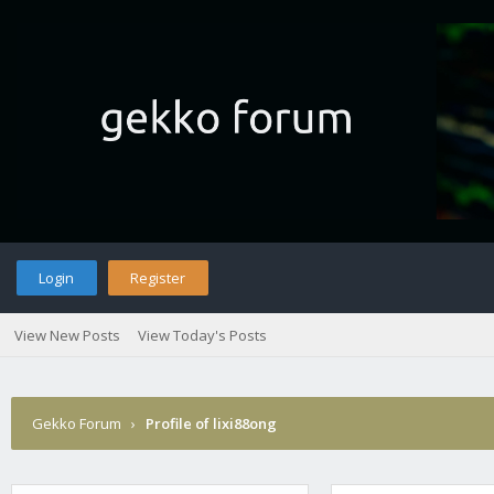
Login
Register
View New Posts
View Today's Posts
Gekko Forum
›
Profile of lixi88ong