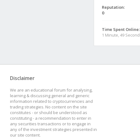
Reputation:
0
Time Spent Online:
1 Minute, 49 Second
Disclaimer
We are an educational forum for analysing,
learning & discussing general and generic
information related to cryptocurrencies and
trading strategies. No content on the site
constitutes - or should be understood as
constituting - a recommendation to enter in
any securities transactions or to engage in
any of the investment strategies presented in
our site content.