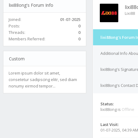
lixi88ong's Forum Info
lixi8
Lixi88
Joined:
01-07-2025
Posts:
0
Threads:
0
lixi88ong's Forum I
Members Referred:
0
Additional Info Abou
Custom
lixi88ong's Signatur
Lorem ipsum dolor sit amet,
consetetur sadipscing elitr, sed diam
lixi88ong's Contact 
nonumy eirmod tempor...
Status:
lixi88ong is
Offline
Last Visit:
01-07-2025, 04:39 A