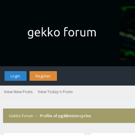
Login
Register
View New Posts
View Today's Posts
Gekko Forum
›
Profile of pg88motorcycles