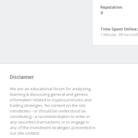
Reputation:
0
Time Spent Online:
1 Minute, 38 Second
Disclaimer
We are an educational forum for analysing,
learning & discussing general and generic
information related to cryptocurrencies and
trading strategies. No content on the site
constitutes - or should be understood as
constituting - a recommendation to enter in
any securities transactions or to engage in
any of the investment strategies presented in
our site content.