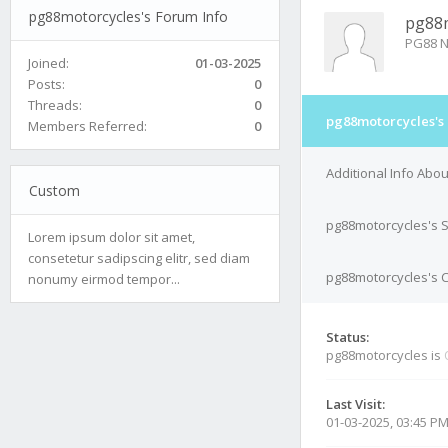
pg88motorcycles's Forum Info
pg88m
PG88 N
Joined:
01-03-2025
Posts:
0
Threads:
0
pg88motorcycles's
Members Referred:
0
Additional Info Abo
Custom
pg88motorcycles's 
Lorem ipsum dolor sit amet,
consetetur sadipscing elitr, sed diam
pg88motorcycles's C
nonumy eirmod tempor...
Status:
pg88motorcycles is
Last Visit:
01-03-2025, 03:45 P