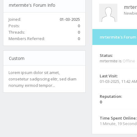
mrtermite's Forum Info
mrter
Newbi
Joined:
01-03-2025
Posts:
0
Threads:
0
mrtermite's Forum 
Members Referred:
0
Status:
Custom
mrtermite is
Offline
Lorem ipsum dolor sit amet,
Last Visit:
consetetur sadipscing elitr, sed diam
01-03-2025, 11:42 A
nonumy eirmod tempor...
Reputation:
0
Time Spent Online:
1 Minute, 19 Second