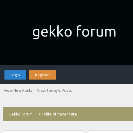
Login
Register
View New Posts
View Today's Posts
Gekko Forum
›
Profile of mrtermite