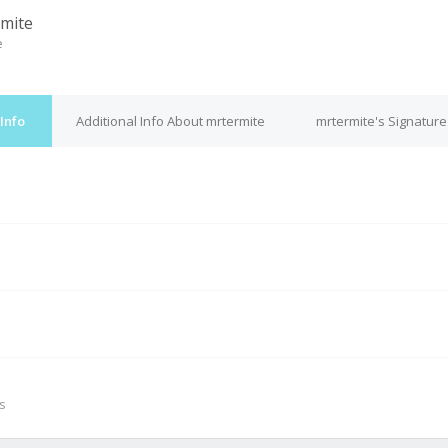
mite
e
Info
Additional Info About mrtermite
mrtermite's Signature
M
s