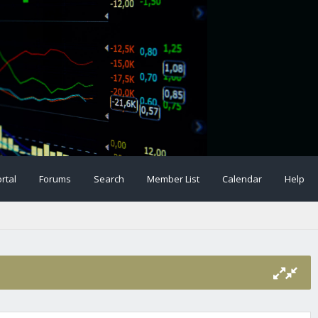
rtal
Forums
Search
Member List
Calendar
Help