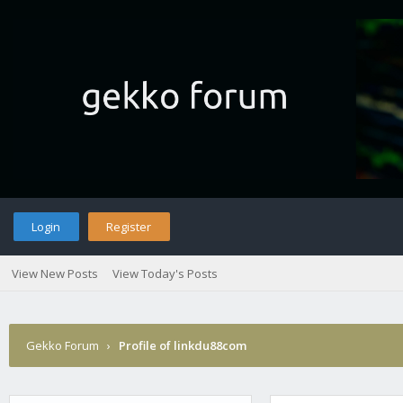
Login
Register
View New Posts
View Today's Posts
Gekko Forum
›
Profile of linkdu88com