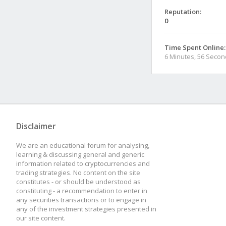
Reputation:
0
Time Spent Online:
6 Minutes, 56 Seco
Disclaimer
We are an educational forum for analysing,
learning & discussing general and generic
information related to cryptocurrencies and
trading strategies. No content on the site
constitutes - or should be understood as
constituting - a recommendation to enter in
any securities transactions or to engage in
any of the investment strategies presented in
our site content.