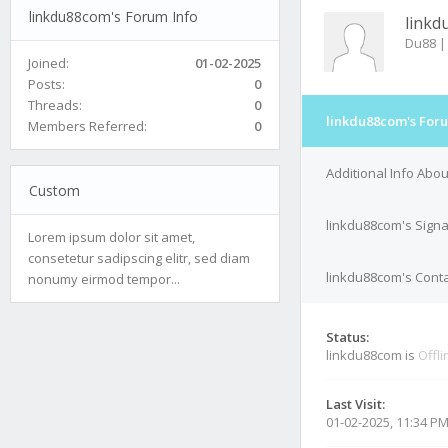
linkdu88com's Forum Info
linkd
Du88 |
Joined:
01-02-2025
Posts:
0
Threads:
0
linkdu88com's Foru
Members Referred:
0
Additional Info Abo
Custom
linkdu88com's Sign
Lorem ipsum dolor sit amet,
consetetur sadipscing elitr, sed diam
linkdu88com's Conta
nonumy eirmod tempor...
Status:
linkdu88com is
Offli
Last Visit:
01-02-2025, 11:34 P