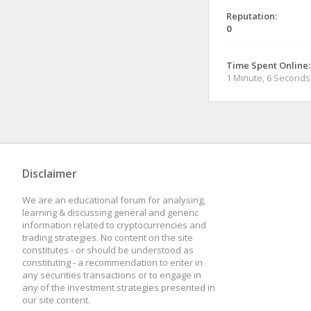
Reputation:
0
Time Spent Online:
1 Minute, 6 Seconds
Disclaimer
We are an educational forum for analysing,
learning & discussing general and generic
information related to cryptocurrencies and
trading strategies. No content on the site
constitutes - or should be understood as
constituting - a recommendation to enter in
any securities transactions or to engage in
any of the investment strategies presented in
our site content.