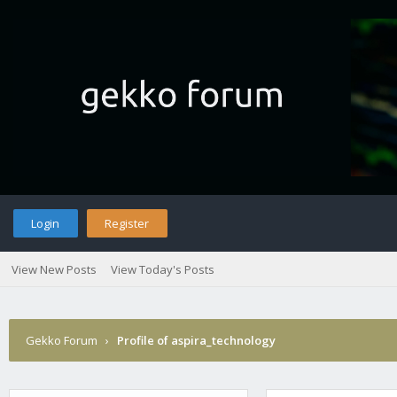
Login
Register
View New Posts
View Today's Posts
Gekko Forum
›
Profile of aspira_technology