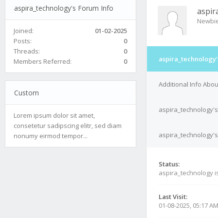
aspira_technology's Forum Info
aspir
Newbi
Joined:
01-02-2025
Posts:
0
Threads:
0
aspira_technology'
Members Referred:
0
Additional Info Abo
Custom
aspira_technology's
Lorem ipsum dolor sit amet,
consetetur sadipscing elitr, sed diam
aspira_technology's
nonumy eirmod tempor...
Status:
aspira_technology i
Last Visit:
01-08-2025, 05:17 A