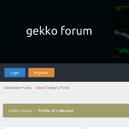
Login
Register
View New Posts
View Today's Posts
Gekko Forum
›
Profile of rr88conet