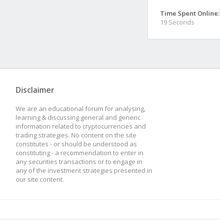
Time Spent Online:
19 Seconds
Disclaimer
We are an educational forum for analysing,
learning & discussing general and generic
information related to cryptocurrencies and
trading strategies. No content on the site
constitutes - or should be understood as
constituting - a recommendation to enter in
any securities transactions or to engage in
any of the investment strategies presented in
our site content.