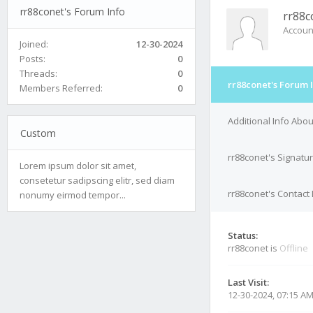
rr88conet's Forum Info
rr88c
Accoun
Joined:
12-30-2024
Posts:
0
Threads:
0
rr88conet's Forum 
Members Referred:
0
Additional Info Abou
Custom
rr88conet's Signatu
Lorem ipsum dolor sit amet,
consetetur sadipscing elitr, sed diam
rr88conet's Contact 
nonumy eirmod tempor...
Status:
rr88conet is
Offline
Last Visit:
12-30-2024, 07:15 A