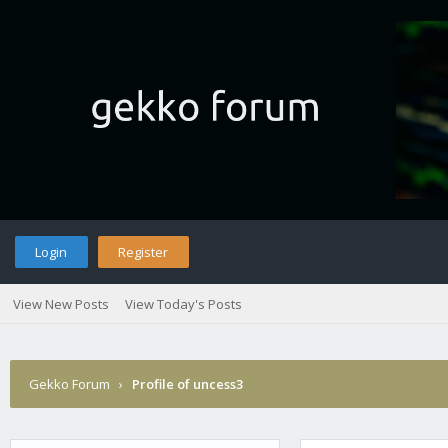
Login
Register
View New Posts
View Today's Posts
Gekko Forum
›
Profile of uncess3