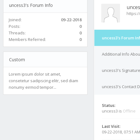
uncess3's Forum Info
unce
https:
Joined:
09-22-2018
Posts:
0
Threads:
0
uncess3's Forum In
Members Referred:
0
Additional Info Abo
Custom
uncess3's Signatur
Lorem ipsum dolor sit amet,
consetetur sadipscing elitr, sed diam
uncess3's Contact D
nonumy eirmod tempor...
Status:
uncess3 is
Offline
Last Visit:
09-22-2018, 07:51 A