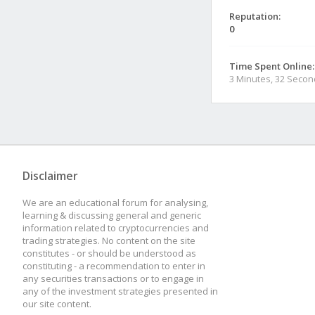
Reputation:
0
Time Spent Online:
3 Minutes, 32 Seco
Disclaimer
We are an educational forum for analysing,
learning & discussing general and generic
information related to cryptocurrencies and
trading strategies. No content on the site
constitutes - or should be understood as
constituting - a recommendation to enter in
any securities transactions or to engage in
any of the investment strategies presented in
our site content.