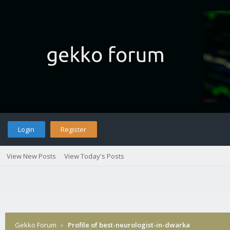
Login
Register
View New Posts
View Today's Posts
Gekko Forum
›
Profile of best-neurologist-in-dwarka