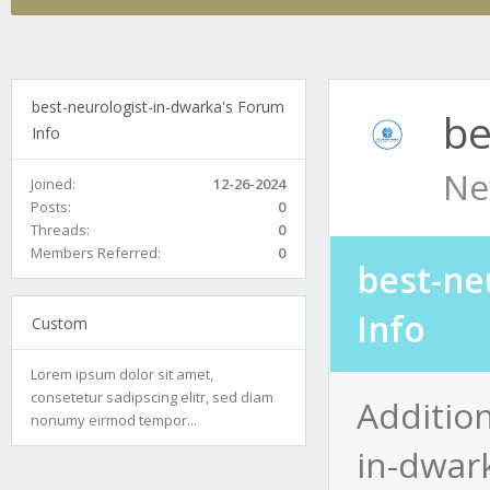
best-neurologist-in-dwarka's Forum
be
Info
Ne
Joined:
12-26-2024
Posts:
0
Threads:
0
Members Referred:
0
best-ne
Info
Custom
Lorem ipsum dolor sit amet,
consetetur sadipscing elitr, sed diam
Addition
nonumy eirmod tempor...
in-dwar