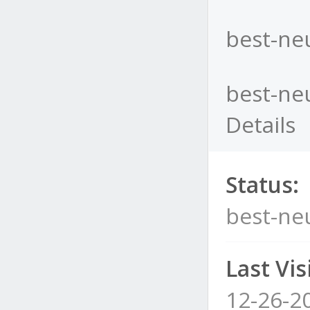
best-neu
best-neu
Details
Status:
best-neu
Last Visi
12-26-2