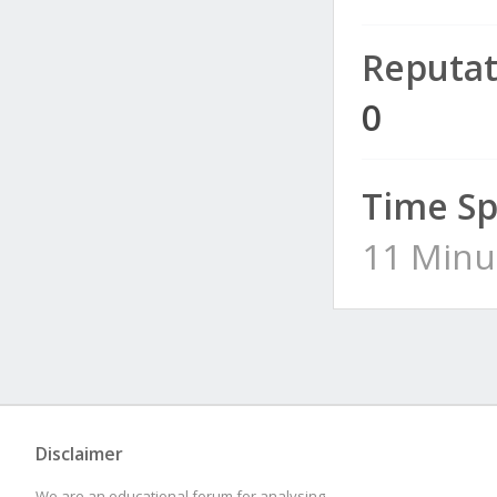
Reputat
0
Time Sp
11 Minu
Disclaimer
We are an educational forum for analysing,