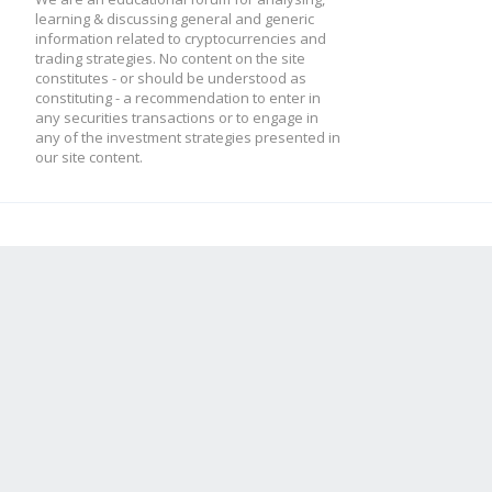
learning & discussing general and generic
information related to cryptocurrencies and
trading strategies. No content on the site
constitutes - or should be understood as
constituting - a recommendation to enter in
any securities transactions or to engage in
any of the investment strategies presented in
our site content.