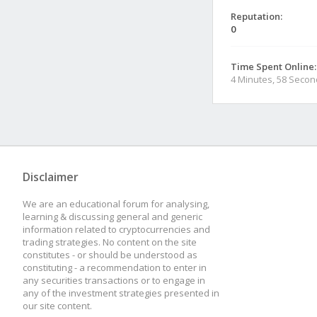
Reputation:
0
Time Spent Online:
4 Minutes, 58 Seco
Disclaimer
We are an educational forum for analysing,
learning & discussing general and generic
information related to cryptocurrencies and
trading strategies. No content on the site
constitutes - or should be understood as
constituting - a recommendation to enter in
any securities transactions or to engage in
any of the investment strategies presented in
our site content.