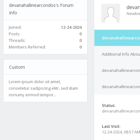
devanahallinearcondos's Forum
devan
Info
Newbi
Joined:
12-24-2024
Posts:
0
devanahallinearco
Threads:
0
Members Referred:
0
Additional Info Abo
Custom
devanahallinearcon
Lorem ipsum dolor sit amet,
devanahallinearcond
consetetur sadipscing elitr, sed diam
nonumy eirmod tempor...
Status:
devanahallinearcon
Last Visit:
12-24-2024, 08:57 A