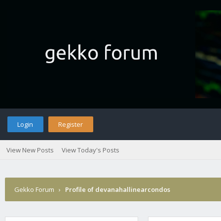
Login
Register
View New Posts
View Today's Posts
Gekko Forum
›
Profile of devanahallinearcondos