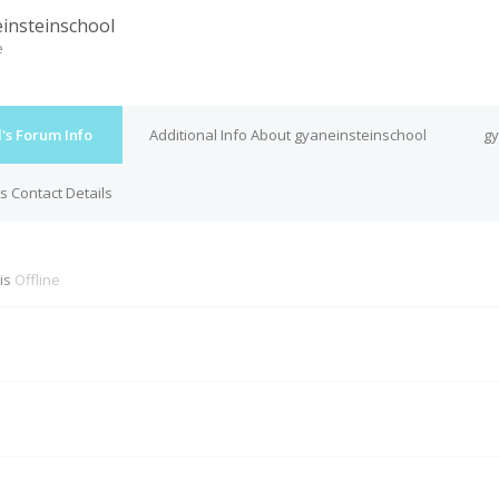
insteinschool
e
's Forum Info
Additional Info About gyaneinsteinschool
gy
s Contact Details
 is
Offline
M