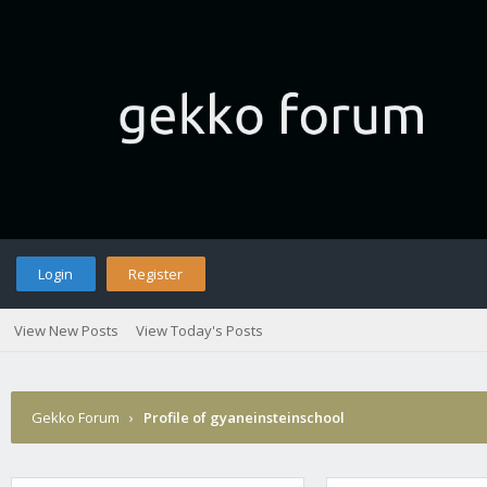
Login
Register
View New Posts
View Today's Posts
Gekko Forum
›
Profile of gyaneinsteinschool