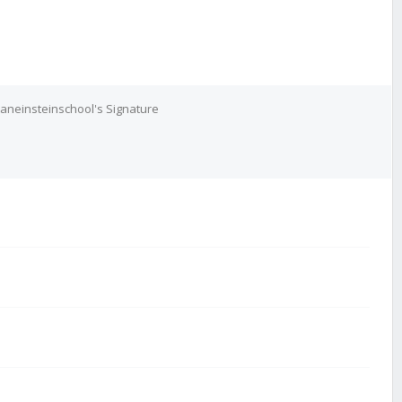
aneinsteinschool's Signature