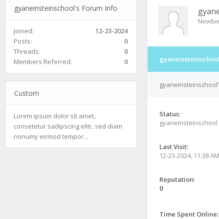
gyaneinsteinschool's Forum Info
gyane
Newbi
Joined:
12-23-2024
Posts:
0
Threads:
0
gyaneinsteinschool
Members Referred:
0
gyaneinsteinschool'
Custom
Status:
Lorem ipsum dolor sit amet,
gyaneinsteinschool
consetetur sadipscing elitr, sed diam
nonumy eirmod tempor...
Last Visit:
12-23-2024, 11:38 A
Reputation:
0
Time Spent Online: