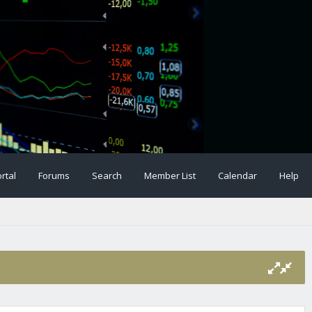
rtal
Forums
Search
Member List
Calendar
Help