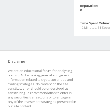
Reputation:
0
Time Spent Online:
12 Minutes, 31 Sec
Disclaimer
We are an educational forum for analysing,
learning & discussing general and generic
information related to cryptocurrencies and
trading strategies. No content on the site
constitutes - or should be understood as
constituting - a recommendation to enter in
any securities transactions or to engage in
any of the investment strategies presented in
our site content.