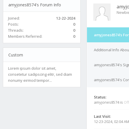
amyjones8574's Forum Info
amyj
Newbi
Joined:
12-22-2024
Posts:
0
Threads:
0
amyjones8574's Fo
Members Referred:
0
Additional Info Abo
Custom
amyjones8574's Sig
Lorem ipsum dolor sit amet,
consetetur sadipscing elitr, sed diam
amyjones8574's Cont
nonumy eirmod tempor...
Status:
amyjones8574 is
Off
Last Visit:
12-23-2024, 02:04 A