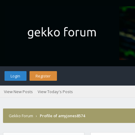
Login
Register
View New Posts
View Today's Posts
Gekko Forum
›
Profile of amyjones8574