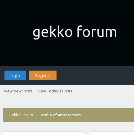
Login
Register
View New Posts
View Today's Posts
Gekko Forum
›
Profile of amzstarters