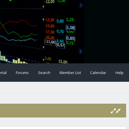
rtal
Forums
Search
Member List
Calendar
Help