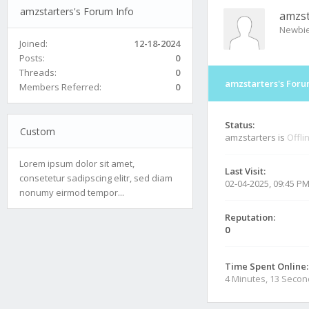
amzstarters's Forum Info
amzst
Newbi
Joined:
12-18-2024
Posts:
0
Threads:
0
amzstarters's Foru
Members Referred:
0
Status:
Custom
amzstarters is
Offli
Lorem ipsum dolor sit amet,
Last Visit:
consetetur sadipscing elitr, sed diam
02-04-2025, 09:45 P
nonumy eirmod tempor...
Reputation:
0
Time Spent Online:
4 Minutes, 13 Seco