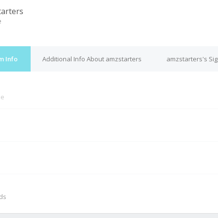
arters
e
m Info
Additional Info About amzstarters
amzstarters's Si
ne
M
nds