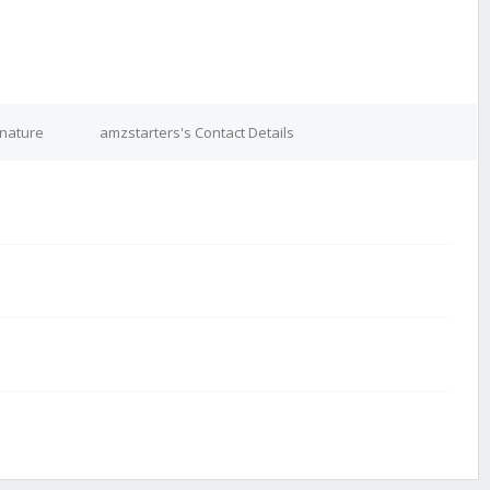
gnature
amzstarters's Contact Details