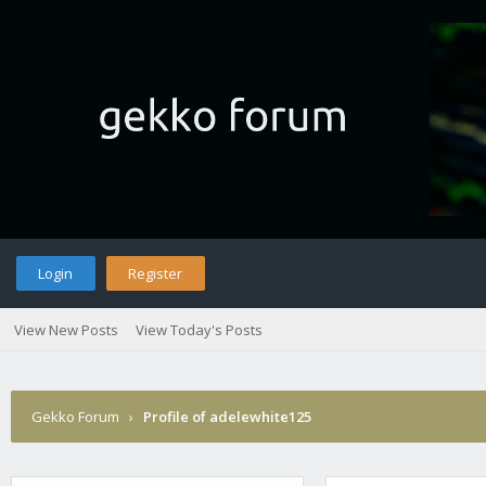
Login
Register
View New Posts
View Today's Posts
Gekko Forum
›
Profile of adelewhite125