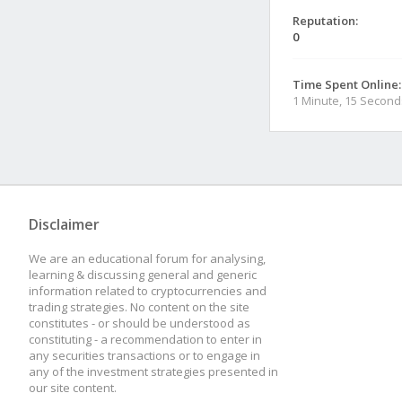
Reputation:
0
Time Spent Online:
1 Minute, 15 Second
Disclaimer
We are an educational forum for analysing,
learning & discussing general and generic
information related to cryptocurrencies and
trading strategies. No content on the site
constitutes - or should be understood as
constituting - a recommendation to enter in
any securities transactions or to engage in
any of the investment strategies presented in
our site content.