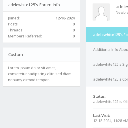
adelewhite125's Forum Info
adele
Newbi
Joined:
12-18-2024
Posts:
0
Threads:
0
adelewhite125's Fo
Members Referred:
0
Additional Info Abo
Custom
adelewhite125's Si
Lorem ipsum dolor sit amet,
consetetur sadipscing elitr, sed diam
adelewhite125's Con
nonumy eirmod tempor...
Status:
adelewhite125 is
Of
Last Visit:
12-18-2024, 11:28 A