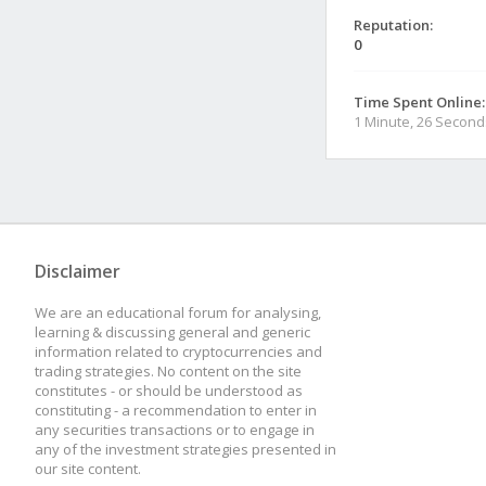
Reputation:
0
Time Spent Online:
1 Minute, 26 Second
Disclaimer
We are an educational forum for analysing,
learning & discussing general and generic
information related to cryptocurrencies and
trading strategies. No content on the site
constitutes - or should be understood as
constituting - a recommendation to enter in
any securities transactions or to engage in
any of the investment strategies presented in
our site content.