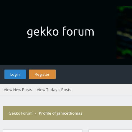
Login
Register
View New Posts
View Today's Posts
Gekko Forum
›
Profile of janicethomas