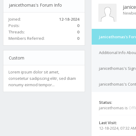
janicethomas's Forum Info
janic
Newbi
Joined:
12-18-2024
Posts:
0
Threads:
0
janicethomas's For
Members Referred:
0
Additional Info Abo
Custom
janicethomas's Sign
Lorem ipsum dolor sit amet,
consetetur sadipscing elitr, sed diam
janicethomas's Cont
nonumy eirmod tempor...
Status:
janicethomas is
Offl
Last Visit:
12-18-2024, 07:32 A