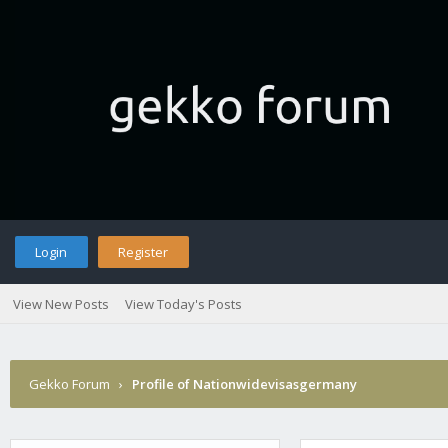
Login
Register
View New Posts
View Today's Posts
Gekko Forum
›
Profile of Nationwidevisasgermany