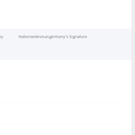
ny
Nationwidevisasgermany's Signature