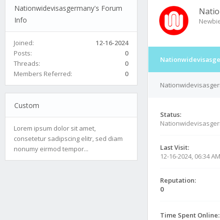
Nationwidevisasgermany's Forum
Natio
Info
Newbi
Joined:
12-16-2024
Posts:
0
Nationwidevisasge
Threads:
0
Members Referred:
0
Nationwidevisasger
Custom
Status:
Nationwidevisasge
Lorem ipsum dolor sit amet,
consetetur sadipscing elitr, sed diam
Last Visit:
nonumy eirmod tempor...
12-16-2024, 06:34 A
Reputation:
0
Time Spent Online: