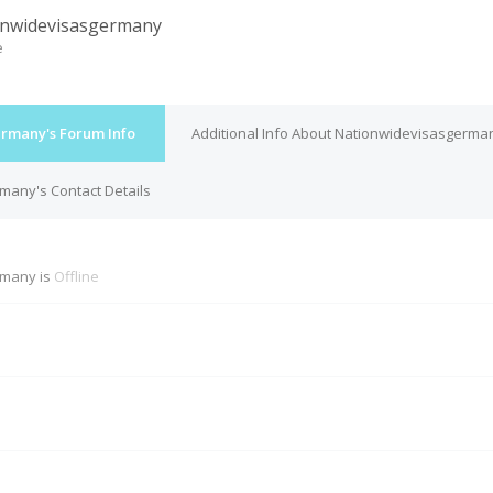
nwidevisasgermany
e
rmany's Forum Info
Additional Info About Nationwidevisasgerma
many's Contact Details
rmany is
Offline
M