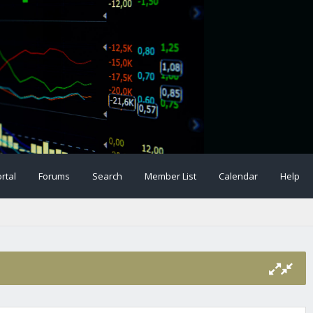
rtal
Forums
Search
Member List
Calendar
Help