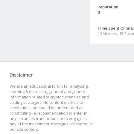
Reputation:
0
Time Spent Online:
10 Minutes, 15 Sec
Disclaimer
We are an educational forum for analysing,
learning & discussing general and generic
information related to cryptocurrencies and
trading strategies. No content on the site
constitutes - or should be understood as
constituting - a recommendation to enter in
any securities transactions or to engage in
any of the investment strategies presented in
our site content.