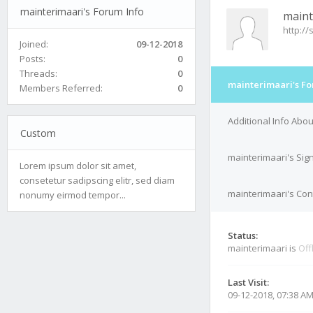
mainterimaari's Forum Info
maint
http:/
Joined:
09-12-2018
Posts:
0
Threads:
0
mainterimaari's Fo
Members Referred:
0
Additional Info Abo
Custom
mainterimaari's Sig
Lorem ipsum dolor sit amet,
consetetur sadipscing elitr, sed diam
mainterimaari's Cont
nonumy eirmod tempor...
Status:
mainterimaari is
Off
Last Visit:
09-12-2018, 07:38 A