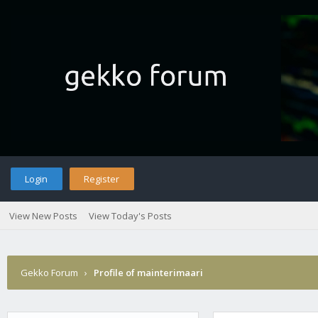
Login
Register
View New Posts
View Today's Posts
Gekko Forum
›
Profile of mainterimaari