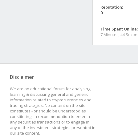
Reputation:
0
Time Spent Online:
7 Minutes, 44 Seco
Disclaimer
We are an educational forum for analysing,
learning & discussing general and generic
information related to cryptocurrencies and
trading strategies. No content on the site
constitutes - or should be understood as
constituting - a recommendation to enter in
any securities transactions or to engage in
any of the investment strategies presented in
our site content.