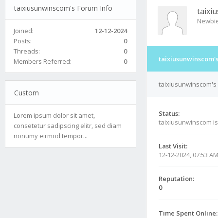
taixiusunwinscom's Forum Info
taixi
Newbi
Joined:
12-12-2024
Posts:
0
Threads:
0
taixiusunwinscom's
Members Referred:
0
taixiusunwinscom's 
Custom
Status:
Lorem ipsum dolor sit amet,
taixiusunwinscom i
consetetur sadipscing elitr, sed diam
nonumy eirmod tempor...
Last Visit:
12-12-2024, 07:53 A
Reputation:
0
Time Spent Online: