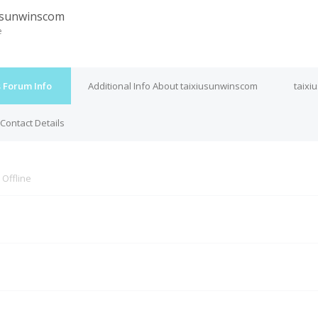
usunwinscom
e
 Forum Info
Additional Info About taixiusunwinscom
taixi
Contact Details
s
Offline
M