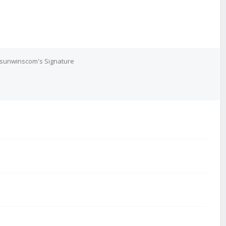
usunwinscom's Signature