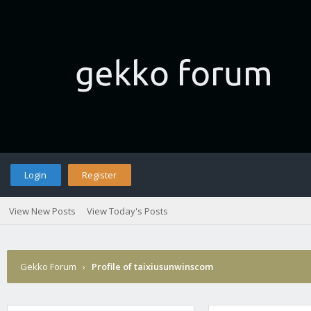
Login
Register
View New Posts
View Today's Posts
Gekko Forum
›
Profile of taixiusunwinscom