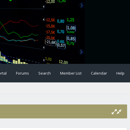
rtal
Forums
Search
Member List
Calendar
Help