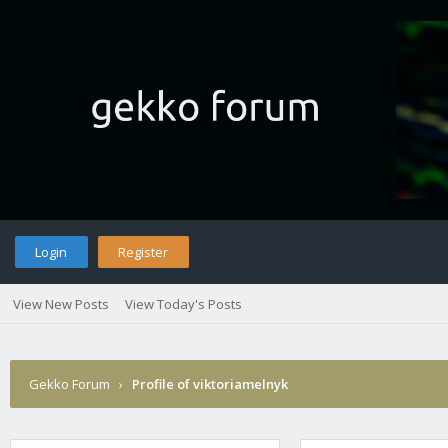
Login
Register
View New Posts
View Today's Posts
Gekko Forum
›
Profile of viktoriamelnyk