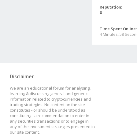
Reputation:
0
Time Spent Online:
4 Minutes, 58 Seco
Disclaimer
We are an educational forum for analysing,
learning & discussing general and generic
information related to cryptocurrencies and
trading strategies. No content on the site
constitutes - or should be understood as
constituting - a recommendation to enter in
any securities transactions or to engage in
any of the investment strategies presented in
our site content.