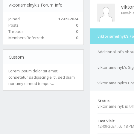
viktoriamelnyk's Forum Info
vikto
Newbi
Joined:
12-09-2024
Posts:
0
Threads:
0
viktoriamelnyk's F
Members Referred:
0
Additional Info Abou
Custom
viktoriamelnyk's Si
Lorem ipsum dolor sit amet,
consetetur sadipscing elitr, sed diam
viktoriamelnyk's Con
nonumy eirmod tempor...
Status:
viktoriamelnyk is
Of
Last Visit:
12-09-2024, 05:18 P