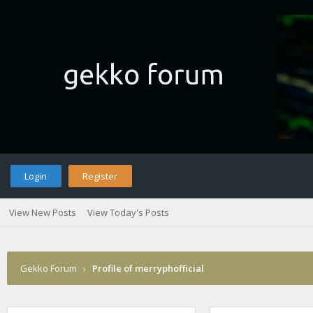
Login
Register
View New Posts
View Today's Posts
Gekko Forum
›
Profile of merryphofficial