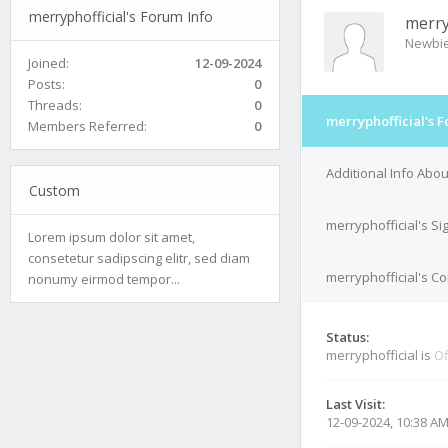
merryphofficial's Forum Info
merry
Newbi
Joined:
12-09-2024
Posts:
0
Threads:
0
merryphofficial's 
Members Referred:
0
Additional Info Abou
Custom
merryphofficial's Si
Lorem ipsum dolor sit amet,
consetetur sadipscing elitr, sed diam
merryphofficial's Co
nonumy eirmod tempor...
Status:
merryphofficial is
Of
Last Visit:
12-09-2024, 10:38 A