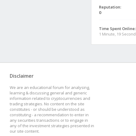
Reputation:
0
Time Spent Online:
1 Minute, 19 Second
Disclaimer
We are an educational forum for analysing,
learning & discussing general and generic
information related to cryptocurrencies and
trading strategies. No content on the site
constitutes - or should be understood as
constituting - a recommendation to enter in
any securities transactions or to engage in
any of the investment strategies presented in
our site content.