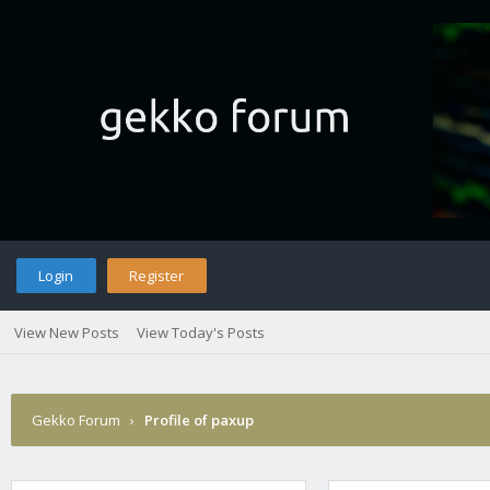
Login
Register
View New Posts
View Today's Posts
Gekko Forum
›
Profile of paxup