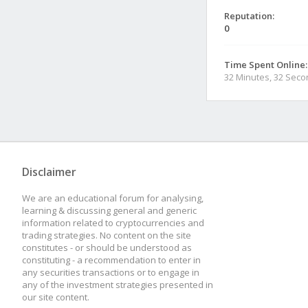
Reputation:
0
Time Spent Online:
32 Minutes, 32 Sec
Disclaimer
We are an educational forum for analysing,
learning & discussing general and generic
information related to cryptocurrencies and
trading strategies. No content on the site
constitutes - or should be understood as
constituting - a recommendation to enter in
any securities transactions or to engage in
any of the investment strategies presented in
our site content.