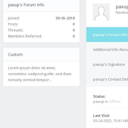
paxup's Forum Info
paxu
Newbi
Joined:
09-05-2018
Posts:
0
Threads:
0
paxup's Forum Info
Members Referred:
0
Additional Info Abo
Custom
paxup's Signature
Lorem ipsum dolor sit amet,
consetetur sadipscing elitr, sed diam
paxup's Contact Det
nonumy eirmod tempor...
Status:
paxup is
Offline
Last Visit:
03-24-2025, 10:41 A