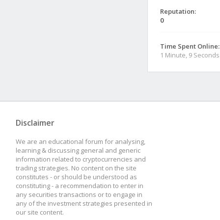
Reputation:
0
Time Spent Online:
1 Minute, 9 Seconds
Disclaimer
We are an educational forum for analysing,
learning & discussing general and generic
information related to cryptocurrencies and
trading strategies. No content on the site
constitutes - or should be understood as
constituting - a recommendation to enter in
any securities transactions or to engage in
any of the investment strategies presented in
our site content.