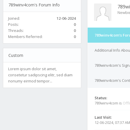
789winv4com's Forum Info
789w
Newbi
Joined:
12-06-2024
Posts:
0
Threads:
0
789winv4com's For
Members Referred:
0
Additional Info Abo
Custom
789winv4com's Sign
Lorem ipsum dolor sit amet,
consetetur sadipscing elitr, sed diam
789winv4com's Conta
nonumy eirmod tempor...
Status:
789winv4com is
Offl
Last Visit:
12-06-2024, 07:37 A