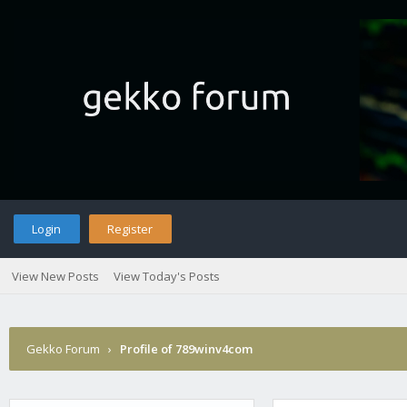
Login
Register
View New Posts
View Today's Posts
Gekko Forum
›
Profile of 789winv4com