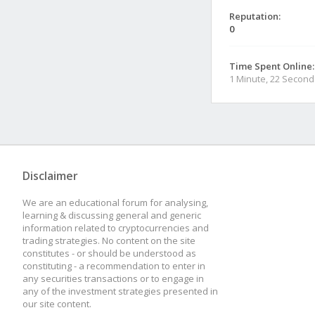
Reputation:
0
Time Spent Online:
1 Minute, 22 Second
Disclaimer
We are an educational forum for analysing,
learning & discussing general and generic
information related to cryptocurrencies and
trading strategies. No content on the site
constitutes - or should be understood as
constituting - a recommendation to enter in
any securities transactions or to engage in
any of the investment strategies presented in
our site content.