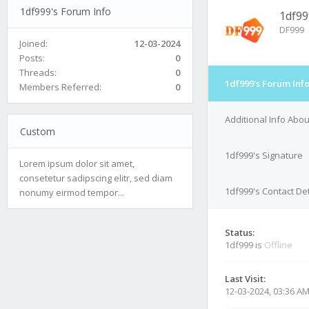
1df999's Forum Info
1df99
DF999
Joined:
12-03-2024
Posts:
0
Threads:
0
1df999's Forum Inf
Members Referred:
0
Additional Info Abo
Custom
1df999's Signature
Lorem ipsum dolor sit amet,
consetetur sadipscing elitr, sed diam
1df999's Contact Det
nonumy eirmod tempor...
Status:
1df999 is
Offline
Last Visit:
12-03-2024, 03:36 A