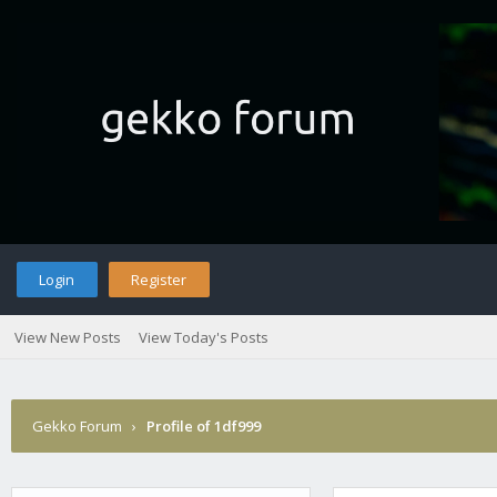
Login
Register
View New Posts
View Today's Posts
Gekko Forum
›
Profile of 1df999