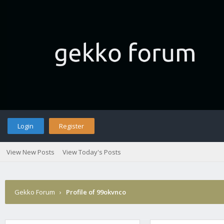
Login
Register
View New Posts
View Today's Posts
Gekko Forum
›
Profile of 99okvnco