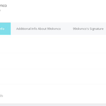
vnco
e
nfo
Additional Info About 99okvnco
99okvnco's Signature
M
nds