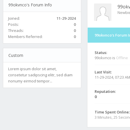
99okvnco's Forum Info
99ok
Newbi
Joined:
11-29-2024
Posts:
0
Threads:
0
99okvnco's Forum I
Members Referred:
0
Status:
Custom
99okvnco is
Offline
Lorem ipsum dolor sit amet,
Last Visit:
consetetur sadipscing elitr, sed diam
11-29-2024, 07:23 A
nonumy eirmod tempor...
Reputation:
0
Time Spent Online:
3 Minutes, 25 Seco