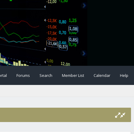
rtal
Forums
Search
Member List
Calendar
Help