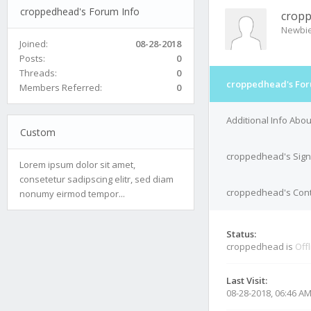
croppedhead's Forum Info
crop
Newbi
Joined:
08-28-2018
Posts:
0
Threads:
0
croppedhead's For
Members Referred:
0
Additional Info Ab
Custom
croppedhead's Sign
Lorem ipsum dolor sit amet,
consetetur sadipscing elitr, sed diam
croppedhead's Cont
nonumy eirmod tempor...
Status:
croppedhead is
Off
Last Visit:
08-28-2018, 06:46 A