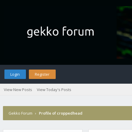
Login
Register
View New Posts
View Today's Posts
Gekko Forum
›
Profile of croppedhead