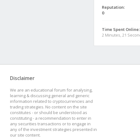
Reputation:
0
Time Spent Online:
2 Minutes, 21 Seco
Disclaimer
We are an educational forum for analysing,
learning & discussing general and generic
information related to cryptocurrencies and
trading strategies. No content on the site
constitutes - or should be understood as
constituting - a recommendation to enter in
any securities transactions or to engage in
any of the investment strategies presented in
our site content.