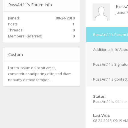
RussArt11's Forum Info
RussA
Junior
Joined:
08-24-2018
Posts:
1
Threads:
0
RussArt11's Forum 
Members Referred:
0
Additional Info Abo
Custom
RussArt11's Signatu
Lorem ipsum dolor sit amet,
consetetur sadipscing elitr, sed diam
RussArt11's Contact
nonumy eirmod tempor...
Status:
RussArt11 is
Offline
Last Visit:
08-24-2018, 09:19 A