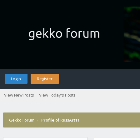
Login
Register
View New Posts
View Today's Posts
Gekko Forum
›
Profile of RussArt11