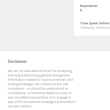
Reputation:
0
Time Spent Online:
2 Minutes, 34 Seco
Disclaimer
We are an educational forum for analysing,
learning & discussing general and generic
information related to cryptocurrencies and
trading strategies. No content on the site
constitutes - or should be understood as
constituting - a recommendation to enter in
any securities transactions or to engage in
any of the investment strategies presented in
our site content.