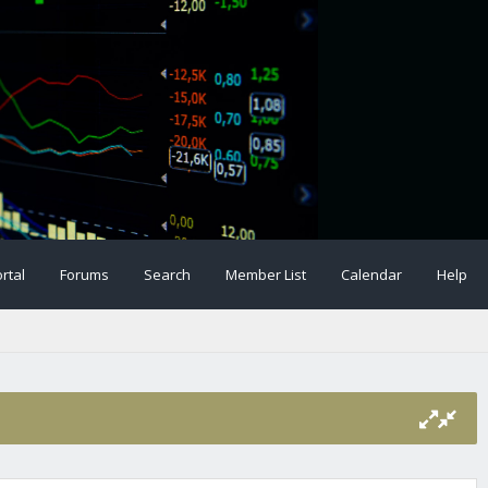
rtal
Forums
Search
Member List
Calendar
Help