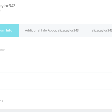
taylor343
e
rum Info
Additional Info About alizataylor343
alizataylor34
line
M
nds