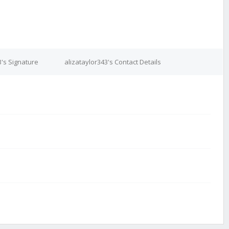
3's Signature
alizataylor343's Contact Details