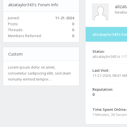
alizataylor343's Forum Info
aliza
Newbi
Joined:
11-21-2024
Posts:
0
Threads:
0
alizataylor343's Fo
Members Referred:
0
Status:
Custom
alizataylor343 is
Off
Lorem ipsum dolor sit amet,
Last Visit:
consetetur sadipscing elitr, sed diam
11-21-2024, 08:41 A
nonumy eirmod tempor...
Reputation:
0
Time Spent Online:
7 Minutes, 36 Seco