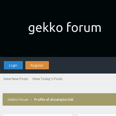
Login
Register
View New Posts
View Today's Posts
Gekko Forum
›
Profile of alizataylor343