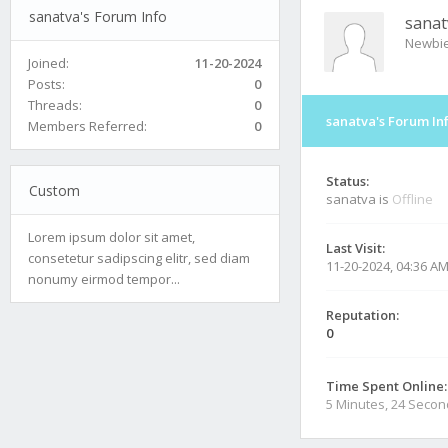
sanatva's Forum Info
sanat
Newbi
Joined:
11-20-2024
Posts:
0
Threads:
0
sanatva's Forum In
Members Referred:
0
Status:
Custom
sanatva is
Offline
Lorem ipsum dolor sit amet,
Last Visit:
consetetur sadipscing elitr, sed diam
11-20-2024, 04:36 A
nonumy eirmod tempor...
Reputation:
0
Time Spent Online:
5 Minutes, 24 Seco