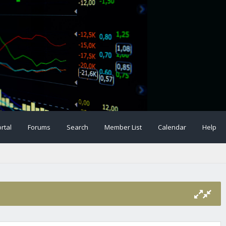
rtal
Forums
Search
Member List
Calendar
Help