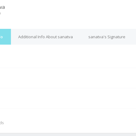
va
e
fo
Additional Info About sanatva
sanatva's Signature
M
nds