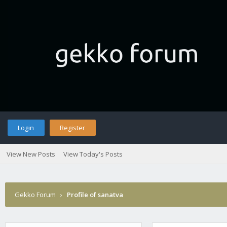
Login
Register
View New Posts
View Today's Posts
Gekko Forum
›
Profile of sanatva