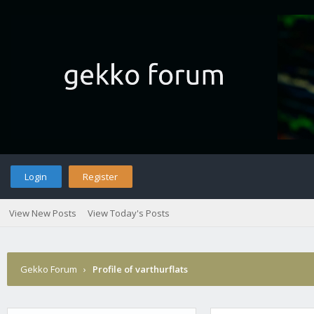
Login
Register
View New Posts
View Today's Posts
Gekko Forum
›
Profile of varthurflats