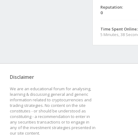
Reputation:
0
Time Spent Online:
5 Minutes, 38 Seco
Disclaimer
We are an educational forum for analysing,
learning & discussing general and generic
information related to cryptocurrencies and
trading strategies. No content on the site
constitutes - or should be understood as
constituting - a recommendation to enter in
any securities transactions or to engage in
any of the investment strategies presented in
our site content.