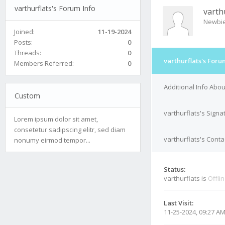
varthurflats's Forum Info
varth
Newbi
Joined:
11-19-2024
Posts:
0
Threads:
0
varthurflats's Foru
Members Referred:
0
Additional Info Abou
Custom
varthurflats's Signa
Lorem ipsum dolor sit amet,
consetetur sadipscing elitr, sed diam
varthurflats's Conta
nonumy eirmod tempor...
Status:
varthurflats is
Offli
Last Visit:
11-25-2024, 09:27 A