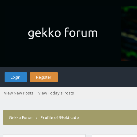
Login
Register
View New Posts
View Today's Posts
Gekko Forum
›
Profile of 99oktrade