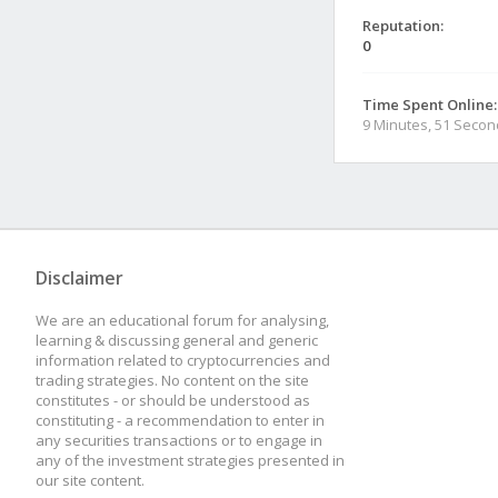
Reputation:
0
Time Spent Online:
9 Minutes, 51 Seco
Disclaimer
We are an educational forum for analysing,
learning & discussing general and generic
information related to cryptocurrencies and
trading strategies. No content on the site
constitutes - or should be understood as
constituting - a recommendation to enter in
any securities transactions or to engage in
any of the investment strategies presented in
our site content.