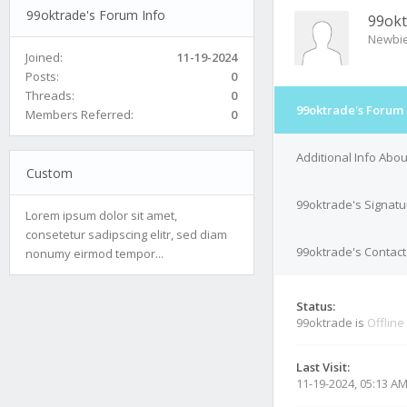
99oktrade's Forum Info
99okt
Newbi
Joined:
11-19-2024
Posts:
0
Threads:
0
99oktrade's Forum 
Members Referred:
0
Additional Info Abo
Custom
99oktrade's Signatu
Lorem ipsum dolor sit amet,
consetetur sadipscing elitr, sed diam
99oktrade's Contact
nonumy eirmod tempor...
Status:
99oktrade is
Offline
Last Visit:
11-19-2024, 05:13 A